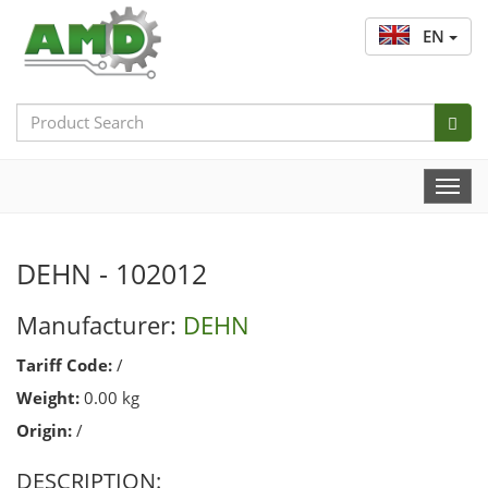
EN
Search
Bar
Togg
Navi
DEHN - 102012
Manufacturer:
DEHN
Tariff Code:
/
Weight:
0.00 kg
Origin:
/
DESCRIPTION: