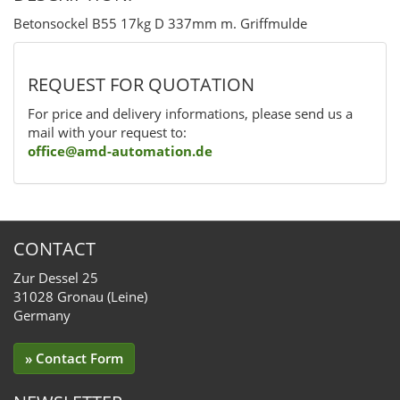
Betonsockel B55 17kg D 337mm m. Griffmulde
REQUEST FOR QUOTATION
For price and delivery informations, please send us a
mail with your request to:
office@amd-automation.de
CONTACT
Zur Dessel 25
31028 Gronau (Leine)
Germany
» Contact Form