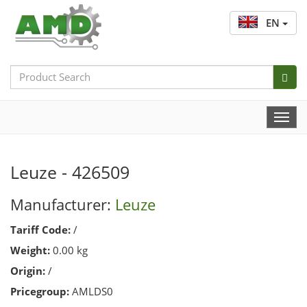
EN
Search
Bar
Togg
Navi
Leuze - 426509
Manufacturer:
Leuze
Tariff Code:
/
Weight:
0.00 kg
Origin:
/
Pricegroup:
AMLDS0