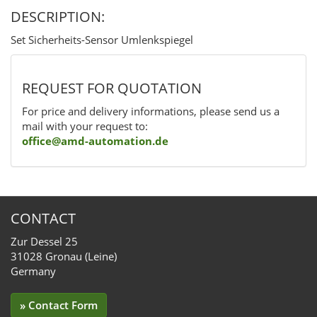
DESCRIPTION:
Set Sicherheits-Sensor Umlenkspiegel
REQUEST FOR QUOTATION
For price and delivery informations, please send us a
mail with your request to:
office@amd-automation.de
CONTACT
Zur Dessel 25
31028 Gronau (Leine)
Germany
» Contact Form