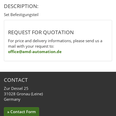
DESCRIPTION:
Set Befestigungsteil
REQUEST FOR QUOTATION
For price and delivery informations, please send us a
mail with your request to:
office@amd-automation.de
CONTACT
Zur Dessel 25
31028 Gronau (Leine)
Germany
» Contact Form