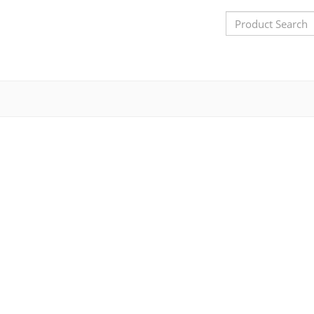
Search
Bar