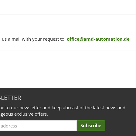
 us a mail with your request to:
office@amd-automation.de
LETTER
be to our newsletter and keep abreast of the latest news and
geous exclusive offers.
Subscribe
iption