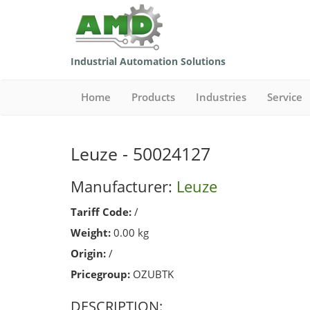
Industrial Automation Solutions
Home
Products
Industries
Service
Leuze - 50024127
Manufacturer:
Leuze
Tariff Code:
/
Weight:
0.00 kg
Origin:
/
Pricegroup:
OZUBTK
DESCRIPTION: