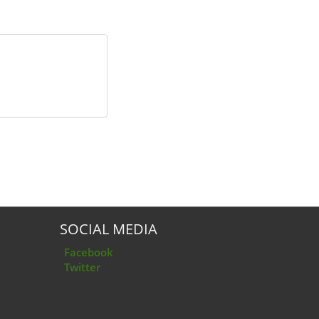
SOCIAL MEDIA
Facebook
Twitter