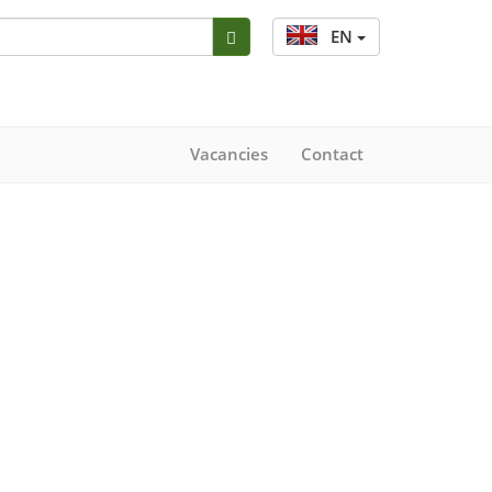
EN
Vacancies
Contact