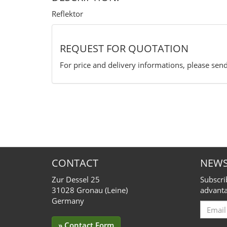
Reflektor
REQUEST FOR QUOTATION
For price and delivery informations, please send
CONTACT
NEWS
Zur Dessel 25
Subscri
31028 Gronau (Leine)
advanta
Germany
Email
for
» Contact Form
Subscr