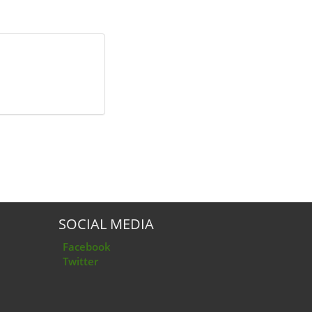
SOCIAL MEDIA
Facebook
Twitter