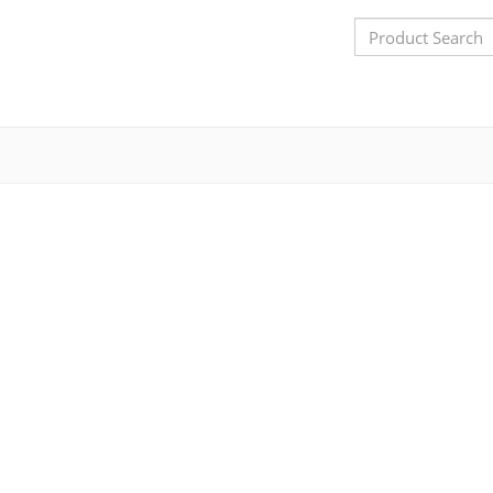
Search
Bar