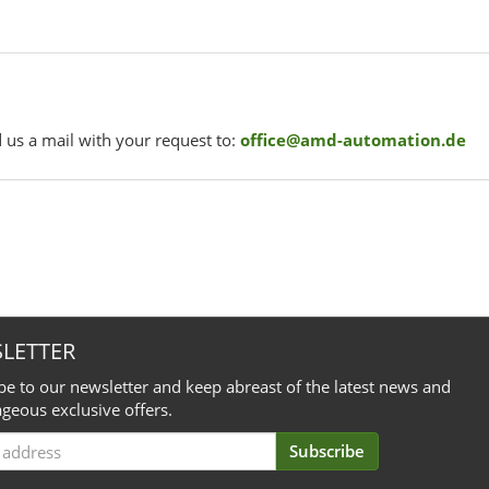
 us a mail with your request to:
office@amd-automation.de
LETTER
be to our newsletter and keep abreast of the latest news and
geous exclusive offers.
Subscribe
iption