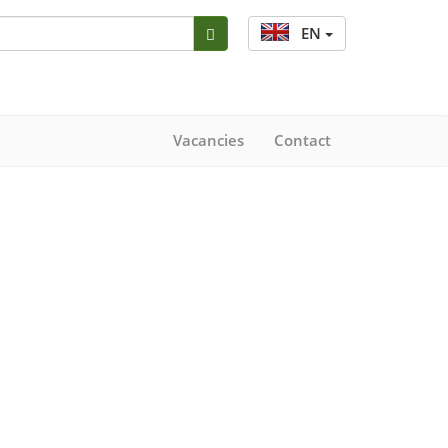
EN
Vacancies
Contact