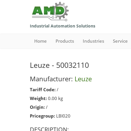
Industrial Automation Solutions
Home
Products
Industries
Service
Leuze - 50032110
Manufacturer:
Leuze
Tariff Code:
/
Weight:
0.00 kg
Origin:
/
Pricegroup:
LBI020
DESCRIPTION: