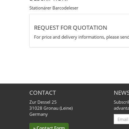
Stationärer Barcodeleser
REQUEST FOR QUOTATION
For price and delivery informations, please send
CONTACT
NEWS
Zur Dessel 25
Subscri
31028 Gronau (Leine)
advanta
Germany
Email
for
» Contact Form
Subscr