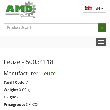
EN
Search
Bar
Togg
Navi
Leuze - 50034118
Manufacturer:
Leuze
Tariff Code:
/
Weight:
0.00 kg
Origin:
/
Pricegroup:
OFIXXX