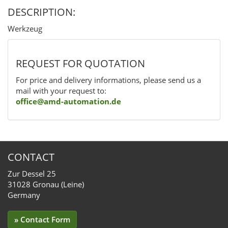
DESCRIPTION:
Werkzeug
REQUEST FOR QUOTATION
For price and delivery informations, please send us a
mail with your request to:
office@amd-automation.de
CONTACT
Zur Dessel 25
31028 Gronau (Leine)
Germany
» Contact Form