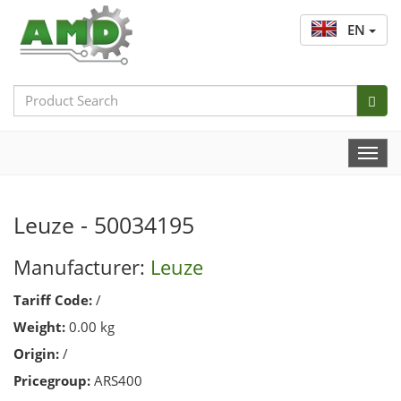
EN
Search
Bar
Togg
Navi
Leuze - 50034195
Manufacturer:
Leuze
Tariff Code:
/
Weight:
0.00 kg
Origin:
/
Pricegroup:
ARS400