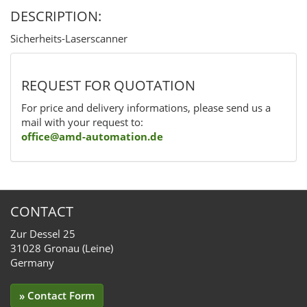
DESCRIPTION:
Sicherheits-Laserscanner
REQUEST FOR QUOTATION
For price and delivery informations, please send us a
mail with your request to:
office@amd-automation.de
CONTACT
Zur Dessel 25
31028 Gronau (Leine)
Germany
» Contact Form