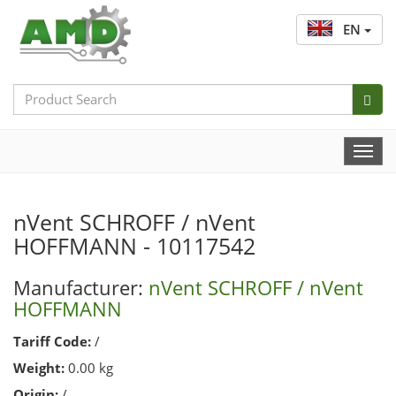
EN
Search
Bar
Togg
Navi
nVent SCHROFF / nVent
HOFFMANN - 10117542
Manufacturer:
nVent SCHROFF / nVent
HOFFMANN
Tariff Code:
/
Weight:
0.00 kg
Origin:
/