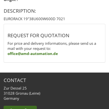
DESCRIPTION:
EURORACK 19"38U600W600D 7021
REQUEST FOR QUOTATION
For price and delivery informations, please send us a
mail with your request to:
office@amd-automation.de
CONTACT
Zur Dessel 25
31028 Gronau (Leine)
Germany