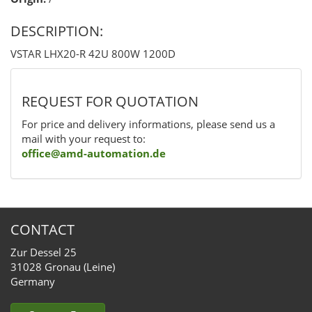
DESCRIPTION:
VSTAR LHX20-R 42U 800W 1200D
REQUEST FOR QUOTATION
For price and delivery informations, please send us a
mail with your request to:
office@amd-automation.de
CONTACT
Zur Dessel 25
31028 Gronau (Leine)
Germany