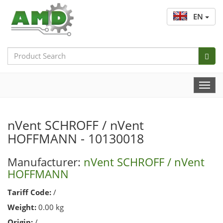
EN
Search
Bar
Togg
Navi
nVent SCHROFF / nVent
HOFFMANN - 10130018
Manufacturer:
nVent SCHROFF / nVent
HOFFMANN
Tariff Code:
/
Weight:
0.00 kg
Origin:
/