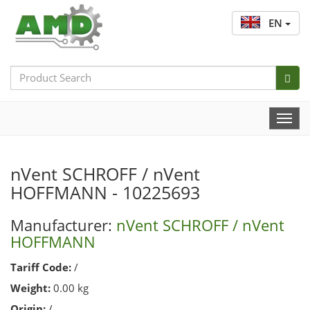
EN
Search
Bar
Togg
Navi
nVent SCHROFF / nVent
HOFFMANN - 10225693
Manufacturer:
nVent SCHROFF / nVent
HOFFMANN
Tariff Code:
/
Weight:
0.00 kg
Origin:
/