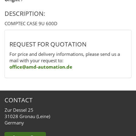
DESCRIPTION:
COMPTEC CASE 9U 600D
REQUEST FOR QUOTATION
For price and delivery informations, please send us a
mail with your request to:
office@amd-automation.de
CONTACT
Zur Dessel 25
31028 Gronau (Leine)
Germany