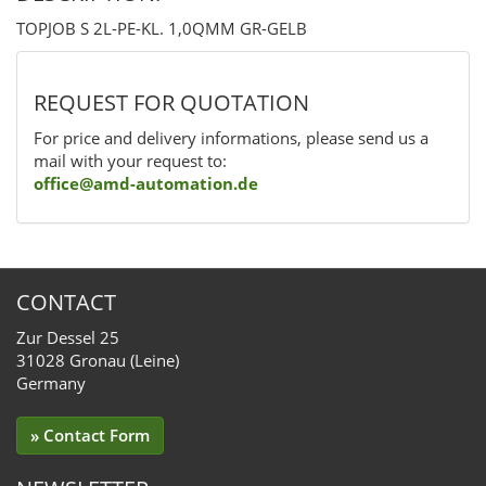
TOPJOB S 2L-PE-KL. 1,0QMM GR-GELB
REQUEST FOR QUOTATION
For price and delivery informations, please send us a
mail with your request to:
office@amd-automation.de
CONTACT
Zur Dessel 25
31028 Gronau (Leine)
Germany
» Contact Form