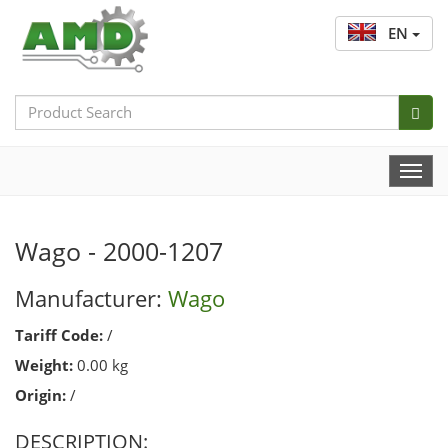
EN
Search
Bar
Togg
Navi
Wago - 2000-1207
Manufacturer:
Wago
Tariff Code:
/
Weight:
0.00 kg
Origin:
/
DESCRIPTION: