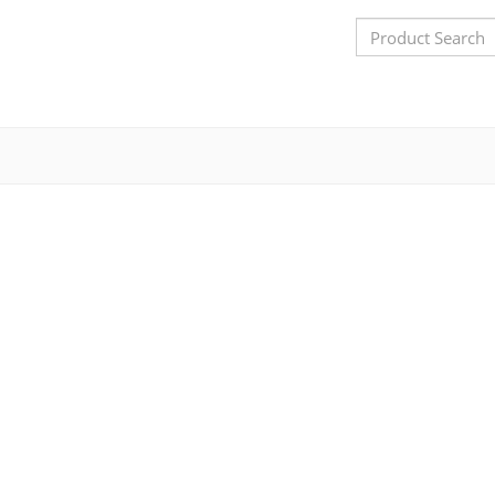
Search
Bar