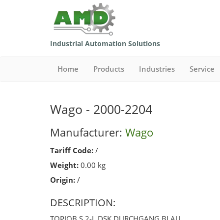
Industrial Automation Solutions
Home
Products
Industries
Service
Wago - 2000-2204
Manufacturer:
Wago
Tariff Code:
/
Weight:
0.00 kg
Origin:
/
DESCRIPTION:
TOPJOB S 2-L DSK DURCHGANG BLAU