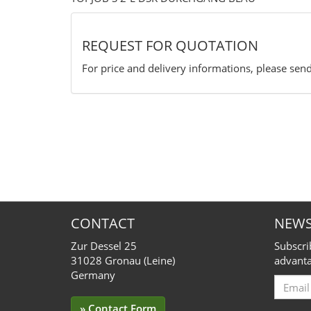
REQUEST FOR QUOTATION
For price and delivery informations, please send
CONTACT
NEWS
Zur Dessel 25
Subscri
31028 Gronau (Leine)
advanta
Germany
Email
for
» Contact Form
Subscr