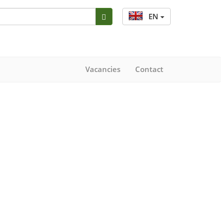
EN
Vacancies
Contact