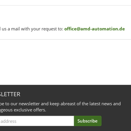
 us a mail with your request to:
office@amd-automation.de
LETTER
be to our newsletter and keep abreast of the latest news and
geous exclusive offers.
Subscribe
iption