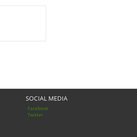
SOCIAL MEDIA
Facebook
Twitter