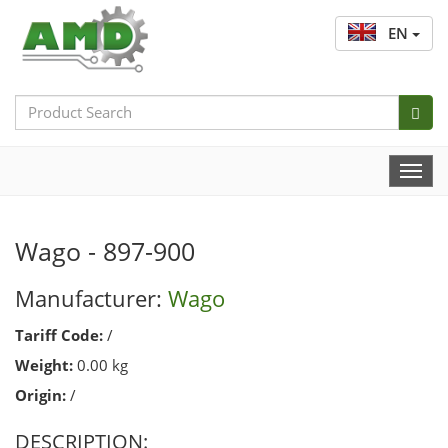
EN
Search
Bar
Togg
Navi
Wago - 897-900
Manufacturer:
Wago
Tariff Code:
/
Weight:
0.00 kg
Origin:
/
DESCRIPTION: