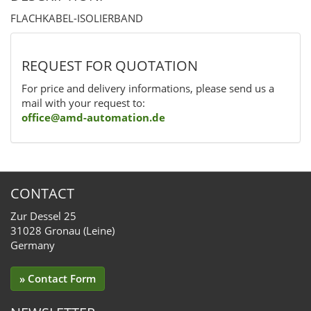
FLACHKABEL-ISOLIERBAND
REQUEST FOR QUOTATION
For price and delivery informations, please send us a
mail with your request to:
office@amd-automation.de
CONTACT
Zur Dessel 25
31028 Gronau (Leine)
Germany
» Contact Form