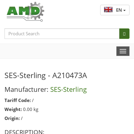
EN
Search
Bar
Togg
Navi
SES-Sterling - A210473A
Manufacturer:
SES-Sterling
Tariff Code:
/
Weight:
0.00 kg
Origin:
/
DESCRIPTION: