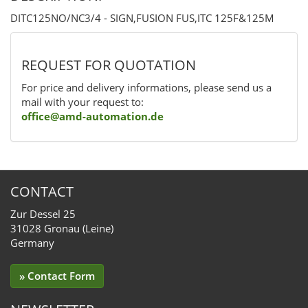
DITC125NO/NC3/4 - SIGN,FUSION FUS,ITC 125F&125M
REQUEST FOR QUOTATION
For price and delivery informations, please send us a
mail with your request to:
office@amd-automation.de
CONTACT
Zur Dessel 25
31028 Gronau (Leine)
Germany
» Contact Form