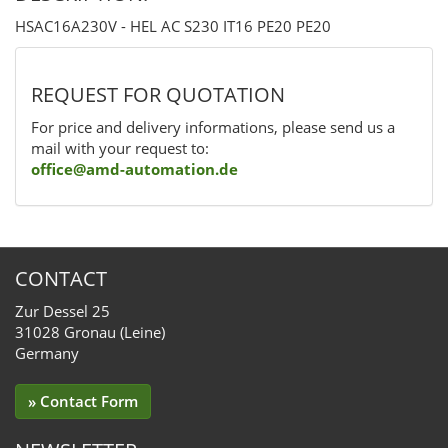
HSAC16A230V - HEL AC S230 IT16 PE20 PE20
REQUEST FOR QUOTATION
For price and delivery informations, please send us a
mail with your request to:
office@amd-automation.de
CONTACT
Zur Dessel 25
31028 Gronau (Leine)
Germany
» Contact Form