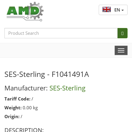
EN
Search
Bar
Togg
Navi
SES-Sterling - F1041491A
Manufacturer:
SES-Sterling
Tariff Code:
/
Weight:
0.00 kg
Origin:
/
DESCRIPTION: